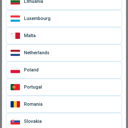
Lithuania
Luxembourg
Malta
Netherlands
Stereo earphone in-ear new
Bluetooth handsfree
Poland
(Green - White)
earbuds new with battery
€ 6,
€ 8
90
indicator
Portugal
Romania
Slovakia