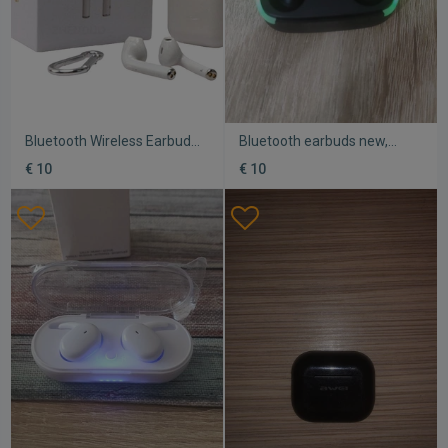
Bluetooth Wireless Earbuds
Bluetooth earbuds new,
i9S new with Bluetooth 5.0
stylish and attractive design
€ 10
€ 10