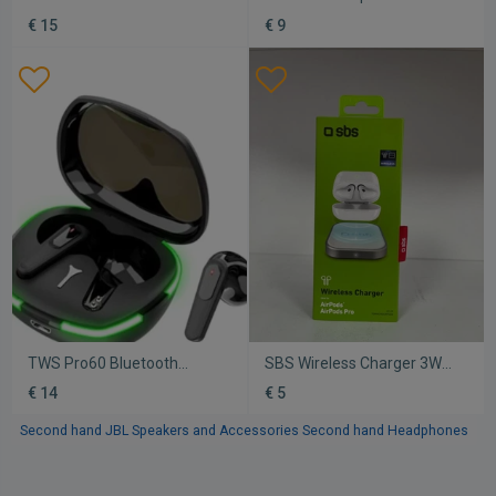
new, Xiaomi
new
€ 15
€ 9
TWS Pro60 Bluetooth
SBS Wireless Charger 3W
handsfree earbuds new
new charging base for
€ 14
€ 5
Apple AirPods white
Second hand JBL Speakers and Accessories
Second hand Headphones