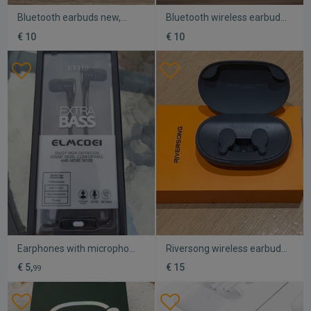
Bluetooth earbuds new,
Bluetooth wireless earbuds
very convenient
used, sweat resistant
€ 10
€ 10
Earphones with microphone
Riversong wireless earbuds
for mobile new
used with Bluetooth and
€ 5,
€ 15
99
charger