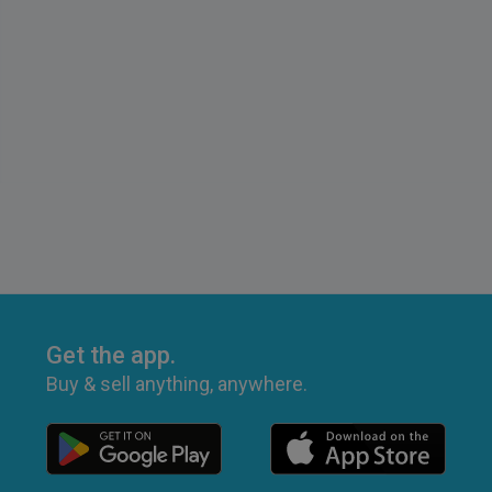
Get the app.
Buy & sell anything, anywhere.