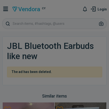
Vendora
CY
Login
JBL Bluetooth Earbuds
like new
The ad has been deleted.
Similar items