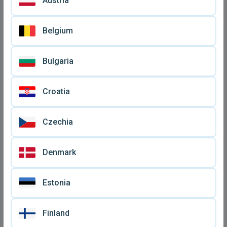
Austria
Belgium
Bulgaria
Bluetooth wireless earbuds
Bluetooth wireless earbuds
Y50 new
new with charging case
€ 19
€ 15
Croatia
Czechia
Denmark
Estonia
Finland