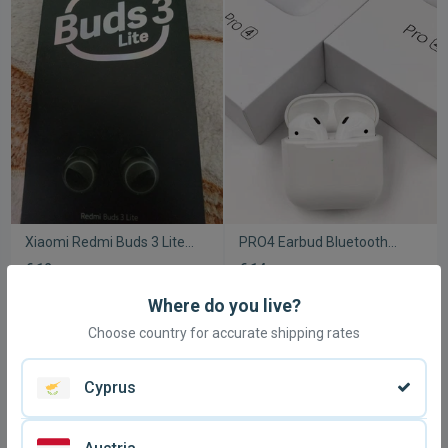
Xiaomi Redmi Buds 3 Lite
PRO4 Earbud Bluetooth
wireless earbuds like new
handsfree headphones
€ 12
€ 14,
50
with charging case white
new
Where do you live?
Choose country for accurate shipping rates
Cyprus