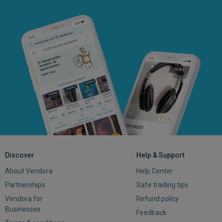
Discover
Help & Support
About Vendora
Help Center
Partnerships
Safe trading tips
Vendora for
Refund policy
Businesses
Feedback