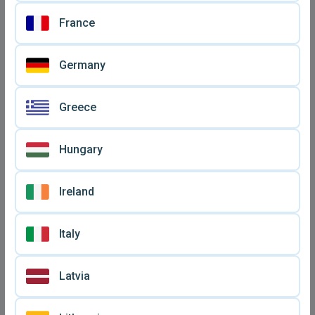
Bluetooth Airdotspro
XS Topest Bluetooth
wireless earbuds new
wireless earbuds new
France
€ 12,
€ 19,
50
90
Germany
Greece
Hungary
Ireland
Italy
Bluetooth wireless earbuds
JBL hands free and other
A6S PRO new
earbuds new
€ 14,
€ 15
90
Latvia