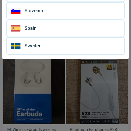
Slovenia
Spain
Huawei earphones sealed
Awei A920BL Bluetooth In-
and new
ear headphones used
€ 3,
€ 5
90
Sweden
Mi Wirelss Earbuds wireless
Bluetooth Earphones V28