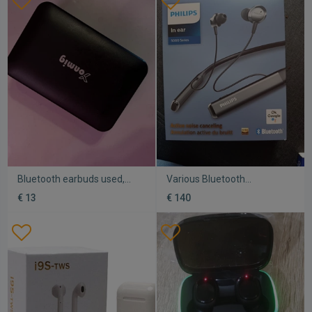
Bluetooth earbuds used,
Various Bluetooth
compatible with all phones
headphones new
€ 13
€ 140